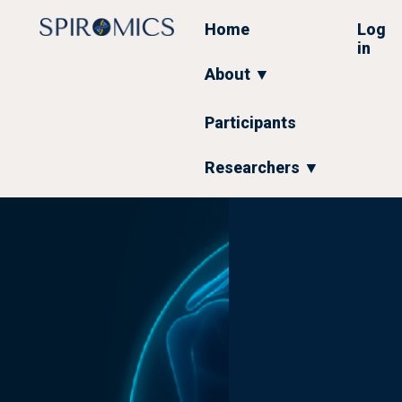
Skip
to
Home
Log
main
in
content
About ▼
Participants
Researchers ▼