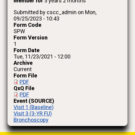
Member for
3 years 2 months
Submitted by
cscc_admin
on
Mon,
09/25/2023 - 10:43
Form Code
SPW
Form Version
1
Form Date
Tue, 11/23/2021 - 12:00
Archive
Current
Form File
PDF
QxQ File
PDF
Event (SOURCE)
Visit 1 (Baseline)
Visit 3 (3-YR FU)
Bronchoscopy