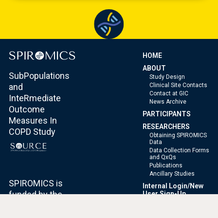
HOME
ABOUT
SubPopulations
Study Design
Clinical Site Contacts
and
Contact at GIC
InteRmediate
News Archive
Outcome
PARTICIPANTS
Measures In
RESEARCHERS
COPD Study
Obtaining SPIROMICS
Data
Data Collection Forms
and QxQs
Publications
Ancillary Studies
SPIROMICS is
Internal Login/New
funded by the
User Sign-Up
National Heart,
Accessibility
Lung, and Blood