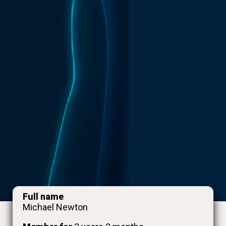
Full name
Michael Newton